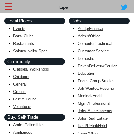
☰
Lipa
Local Places
Jobs
Events
Acctg/Finance
Bars/ Clubs
Admin/Office
Restaurants
Computer/Technical
Salons/ Nails/ Spas
Customer Service
Domestic
Community
Driver/Delivery/Courier
Classes/ Workshops
Education
Childcare
Focus Group/Studies
General
Job Wanted/Resume
Groups
Medical/Health
Lost & Found
Mgmt/Professional
Volunteers
Jobs Miscellaneous
Buy/ Sell/ Trade
Jobs Real Estate
Antiq.-Collectibles
Rest/Retail/Hotel
Appliances
Sales/Mktg