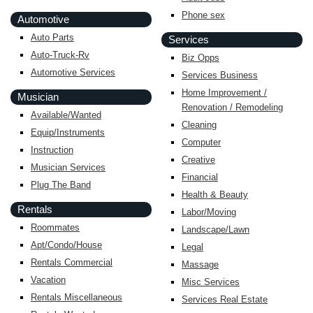
Phone sex
Automotive
Auto Parts
Services
Auto-Truck-Rv
Biz Opps
Automotive Services
Services Business
Home Improvement /
Musician
Renovation / Remodeling
Available/Wanted
Cleaning
Equip/Instruments
Computer
Instruction
Creative
Musician Services
Financial
Plug The Band
Health & Beauty
Rentals
Labor/Moving
Roommates
Landscape/Lawn
Apt/Condo/House
Legal
Rentals Commercial
Massage
Vacation
Misc Services
Rentals Miscellaneous
Services Real Estate