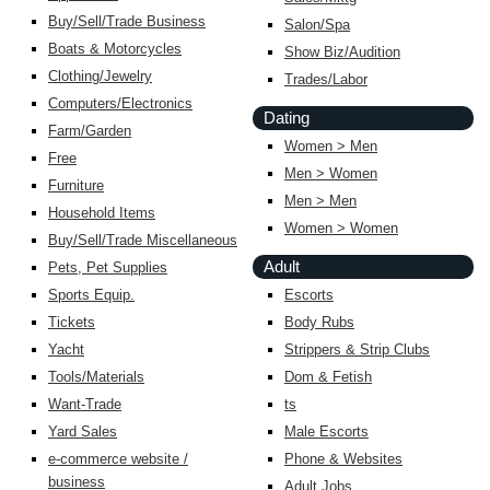
Buy/Sell/Trade Business
Salon/Spa
Boats & Motorcycles
Show Biz/Audition
Clothing/Jewelry
Trades/Labor
Computers/Electronics
Dating
Farm/Garden
Women > Men
Free
Men > Women
Furniture
Men > Men
Household Items
Women > Women
Buy/Sell/Trade Miscellaneous
Adult
Pets, Pet Supplies
Sports Equip.
Escorts
Tickets
Body Rubs
Yacht
Strippers & Strip Clubs
Tools/Materials
Dom & Fetish
Want-Trade
ts
Yard Sales
Male Escorts
e-commerce website /
Phone & Websites
business
Adult Jobs